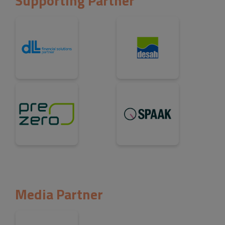
Supporting Partner
Media Partner