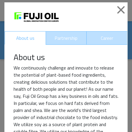
|
Clo
Our world-renowed
About us
Partnership
Career
partners
About us
We continuously challenge and innovate to release
the potential of plant-based food ingredients,
creating delicious solutions that contribute to the
Impact Partner
health of both people and our planet! As our name
say, Fuji Oil Group has a key business in oils and fats.
In particular, we focus on hard fats derived from
palm and shea. We are the world's third largest
provider of industrial chocolate to the food industry.
We utilize soy as a source of plant protein and
soluble fibre. We utilize our knowledge of the