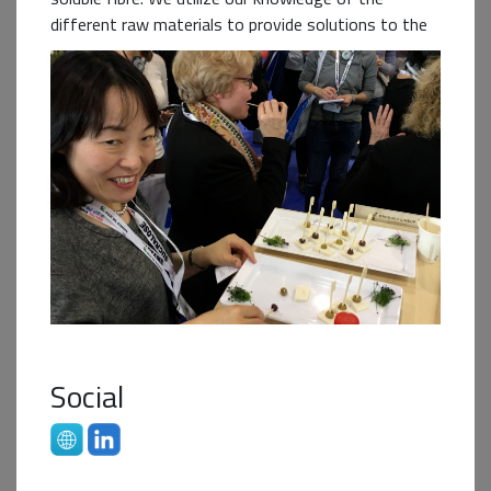
different raw materials to provide solutions to the
global food industry as we are a B2B supplier of
ingredients. We recognise the challenge and the
need to constantly innovate to improve the
sustainability of both our raw materials and
processes and contribute to a circular economy. We
are excited to be a business partner in this Student
Challenge!
Business+ Partner
Social