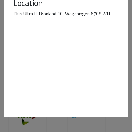
Location
Plus Ultra II, Bronland 10, Wageningen 6708 WH
Business Partner