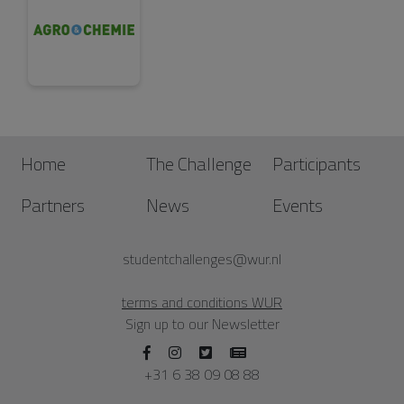
Home
The Challenge
Participants
Partners
News
Events
studentchallenges@wur.nl
terms and conditions WUR
Sign up to our Newsletter
+31 6 38 09 08 88