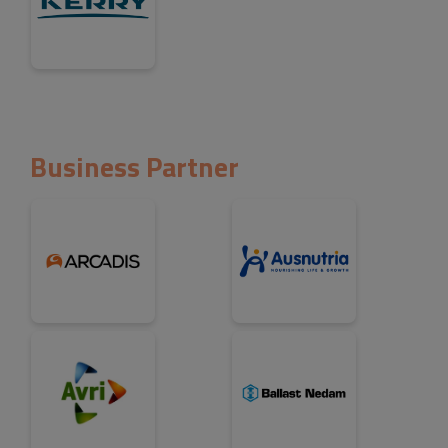
Business Partner