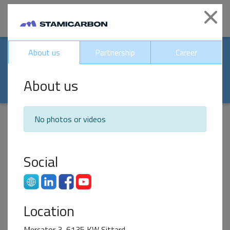
|
Clo
Our world-renowed
About us
Partnership
Career
partners
About us
No photos or videos
Impact Partner
Social
Location
Mercator 3, 6135 KW Sittard