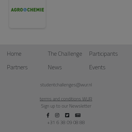
Home
The Challenge
Participants
Partners
News
Events
studentchallenges@wur.nl
terms and conditions WUR
Sign up to our Newsletter
+31 6 38 09 08 88