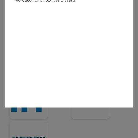
Business+ Partner