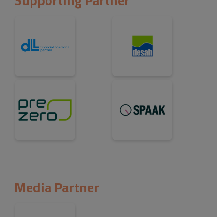
Supporting Partner
Media Partner