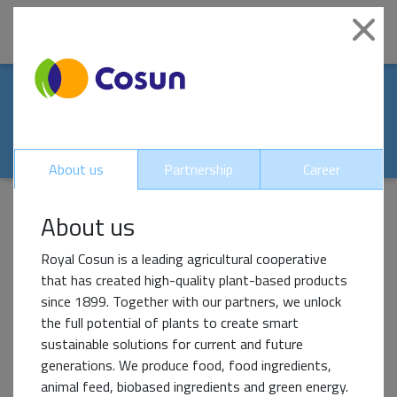
|
Clo
Our world-renowed
partners
About us
Partnership
Career
About us
Impact Partner
Royal Cosun is a leading agricultural cooperative
that has created high-quality plant-based products
since 1899. Together with our partners, we unlock
the full potential of plants to create smart
sustainable solutions for current and future
generations. We produce food, food ingredients,
animal feed, biobased ingredients and green energy.