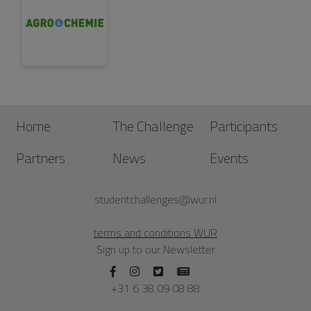
Home
The Challenge
Participants
Partners
News
Events
studentchallenges@wur.nl
terms and conditions WUR
Sign up to our Newsletter
+31 6 38 09 08 88