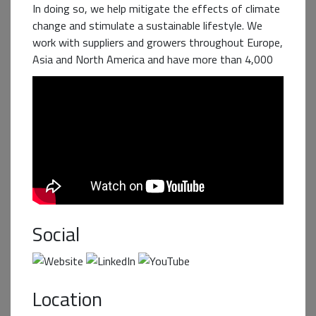
In doing so, we help mitigate the effects of climate
change and stimulate a sustainable lifestyle. We
work with suppliers and growers throughout Europe,
Asia and North America and have more than 4,000
employees. The business groups Aviko, Cosun Beet
Company, Duynie Group, Sensus and SVZ are
subsidiaries of Cosun.
Business+ Partner
Social
Location