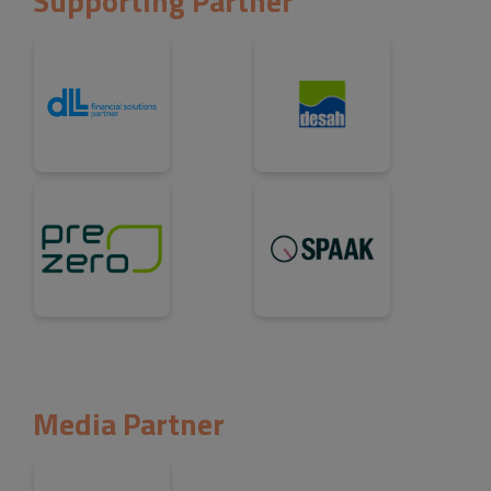
Supporting Partner
Media Partner