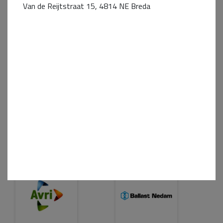
Van de Reijtstraat 15, 4814 NE Breda
Business Partner