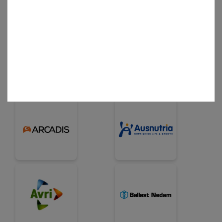
Business Partner