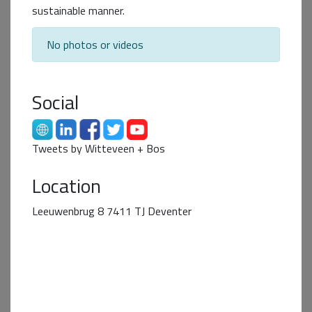
sustainable manner.
No photos or videos
Social
Tweets by Witteveen + Bos
Business+ Partner
Location
Leeuwenbrug 8 7411 TJ Deventer