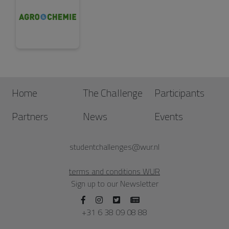
Home
The Challenge
Participants
Partners
News
Events
studentchallenges@wur.nl
terms and conditions WUR
Sign up to our Newsletter
+31 6 38 09 08 88