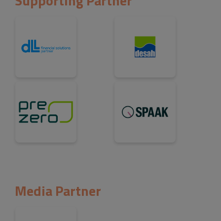
Supporting Partner
Media Partner