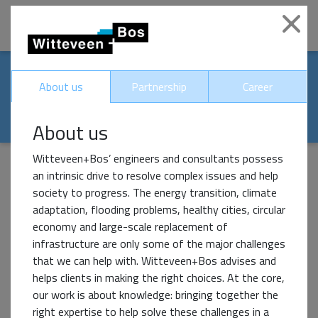
|
Clo
Our world-renowed
About us
Partnership
Career
partners
About us
Witteveen+Bos’ engineers and consultants possess
an intrinsic drive to resolve complex issues and help
society to progress. The energy transition, climate
Impact Partner
adaptation, flooding problems, healthy cities, circular
economy and large-scale replacement of
infrastructure are only some of the major challenges
that we can help with. Witteveen+Bos advises and
helps clients in making the right choices. At the core,
our work is about knowledge: bringing together the
right expertise to help solve these challenges in a