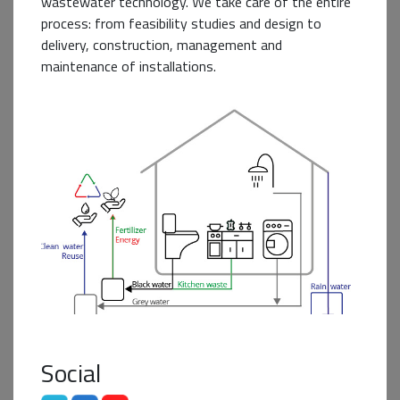
wastewater technology. We take care of the entire
process: from feasibility studies and design to
delivery, construction, management and
maintenance of installations.
Business+ Partner
Social