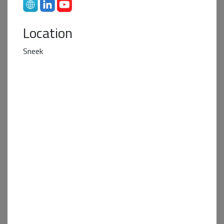
Location
Sneek
Business Partner