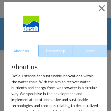
|
Clo
Our world-renowed
partners
About us
Partnership
Career
About us
Impact Partner
DeSaH stands for sustainable innovations within
the water chain. With the aim to recover water,
nutrients and energy from wastewater in a circulair
way. We specialise in the development and
implementation of innovative and sustainable
technologies and concepts relating to decentralized