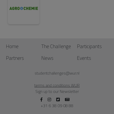
Home
The Challenge
Participants
Partners
News
Events
studentchallenges@wur.nl
terms and conditions WUR
Sign up to our Newsletter
+31 6 38 09 08 88