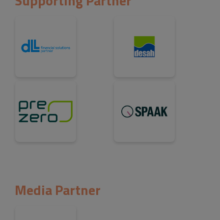
Supporting Partner
Media Partner