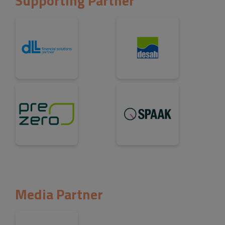
Supporting Partner
Media Partner