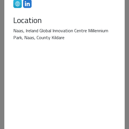
Location
Naas, Ireland Global Innovation Centre Millennium
Park, Naas, County Kildare
Business+ Partner