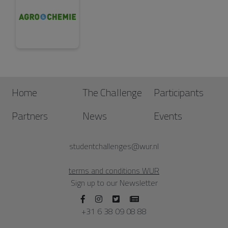
Home
The Challenge
Participants
Partners
News
Events
studentchallenges@wur.nl
terms and conditions WUR
Sign up to our Newsletter
+31 6 38 09 08 88