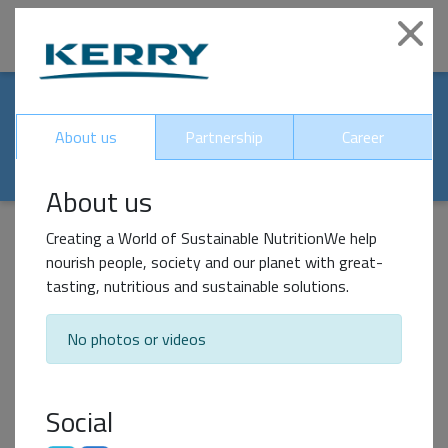
|
Clo
Our world-renowed
About us
Partnership
Career
partners
About us
Creating a World of Sustainable NutritionWe help
nourish people, society and our planet with great-
Impact Partner
tasting, nutritious and sustainable solutions.
No photos or videos
Social