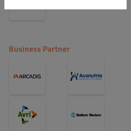
Business Partner