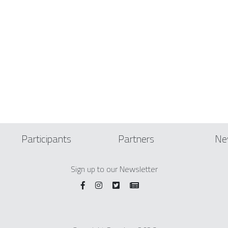
Participants
Partners
Ne
Sign up to our Newsletter