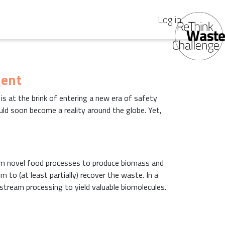
Log in
ment
y is at the brink of entering a new era of safety
uld soon become a reality around the globe. Yet,
m novel food processes to produce biomass and
 to (at least partially) recover the waste. In a
tream processing to yield valuable biomolecules.