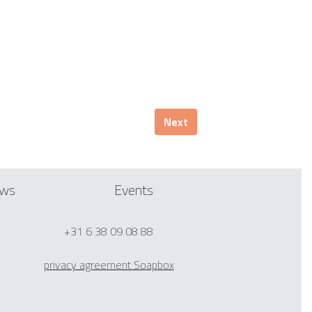
Next
ws
Events
+31 6 38 09 08 88
privacy agreement Soapbox