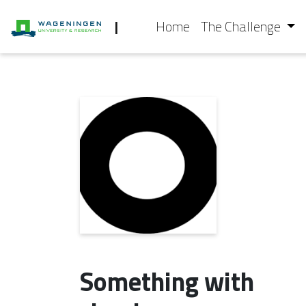
|
Home
The Challenge
Something with