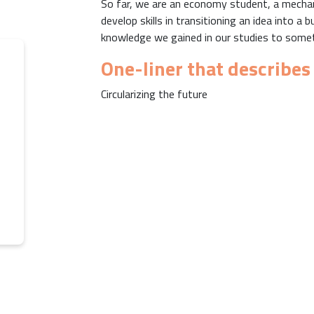
So far, we are an economy student, a mechani
develop skills in transitioning an idea into 
knowledge we gained in our studies to someth
One-liner that describes
Circularizing the future