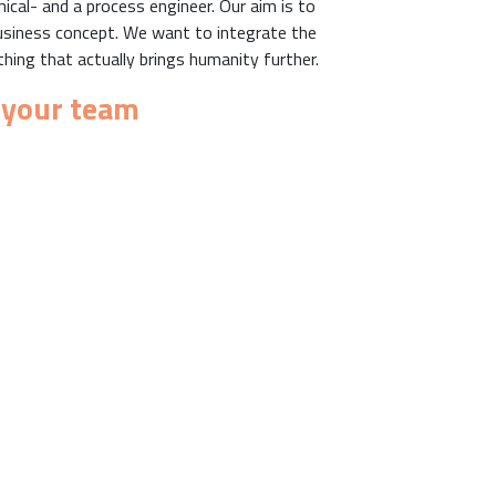
cal- and a process engineer. Our aim is to
a business concept. We want to integrate the
ing that actually brings humanity further.
 your team