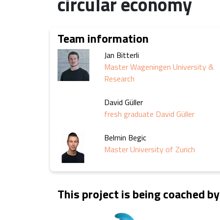
circular economy
Team information
Jan Bitterli
Master Wageningen University &
Research
David Güller
fresh graduate David Güller
Belmin Begic
Master University of Zurich
This project is being coached by