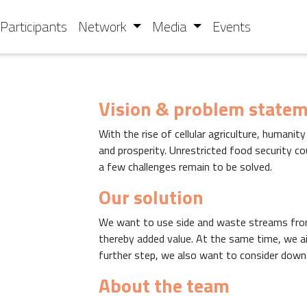
Participants
Network
Media
Events
Vision & problem state
With the rise of cellular agriculture, humanit
and prosperity. Unrestricted food security co
a few challenges remain to be solved.
Our solution
We want to use side and waste streams fro
thereby added value. At the same time, we aim
further step, we also want to consider downs
About the team