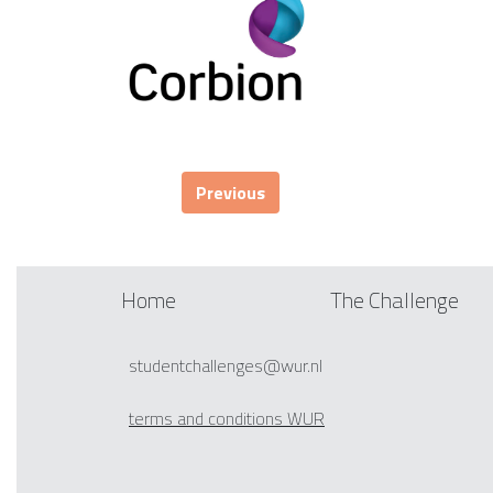
Previous
Home
The Challenge
studentchallenges@wur.nl
terms and conditions WUR