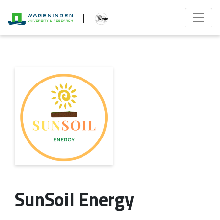
|
SunSoil Energy