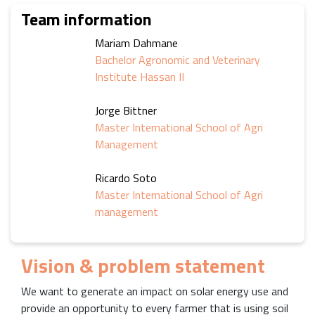
Team information
Mariam Dahmane
Bachelor Agronomic and Veterinary
Institute Hassan II
Jorge Bittner
Master International School of Agri
Management
Ricardo Soto
Master International School of Agri
management
Vision & problem statement
We want to generate an impact on solar energy use and
provide an opportunity to every farmer that is using soil