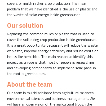
covers or mulch in their crop production. The main
problem that we have identified is the use of plastic and
the waste of solar energy inside greenhouses.
Our solution
Replacing the common mulch or plastic that is used to
cover the soil during crop production inside greenhouses.
It is a great opportunity because it will reduce the waste
of plastic, improve energy efficiency and reduce costs of
inputs like herbicides. The main reason to identify this
project as unique is that most of people is researching
and developing components to implement solar panel in
the roof o greenhouses.
About the team
Our team is multidisciplinary from agricultural sciences,
environmental sciences and business management. We
will have an open vision of the agricultural trough the