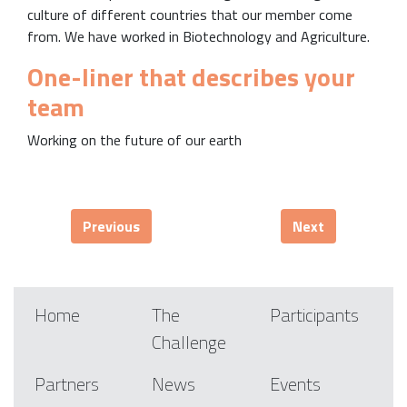
culture of different countries that our member come
from. We have worked in Biotechnology and Agriculture.
One-liner that describes your
team
Working on the future of our earth
Previous
Next
Home
The
Participants
Challenge
Partners
News
Events