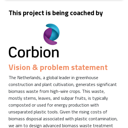
This project is being coached by
Vision & problem statement
The Netherlands, a global leader in greenhouse
construction and plant cultivation, generates significant
biomass waste from high-wire crops. This waste,
mostly stems, leaves, and subpar fruits, is typically
composted or used for energy production with
unseparated plastic tools. Given the rising costs of
biomass disposal associated with plastic contamination,
we aim to design advanced biomass waste treatment