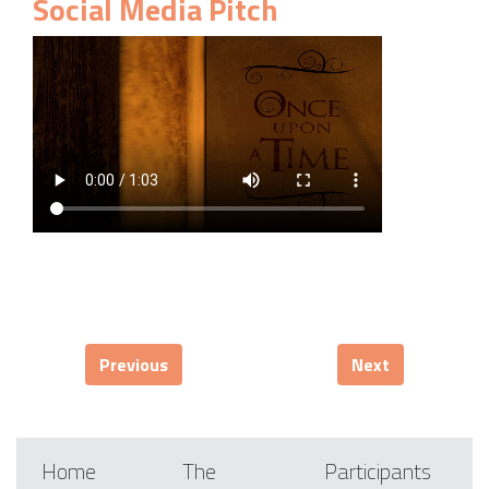
Social Media Pitch
Previous
Next
Home
The
Participants