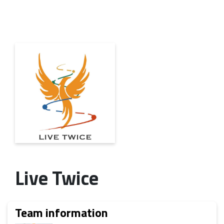
Live Twice
Team information