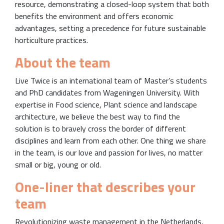
resource, demonstrating a closed-loop system that both
benefits the environment and offers economic
advantages, setting a precedence for future sustainable
horticulture practices.
About the team
Live Twice is an international team of Master’s students
and PhD candidates from Wageningen University. With
expertise in Food science, Plant science and landscape
architecture, we believe the best way to find the
solution is to bravely cross the border of different
disciplines and learn from each other. One thing we share
in the team, is our love and passion for lives, no matter
small or big, young or old.
One-liner that describes your
team
Revolutionizing waste management in the Netherlands,