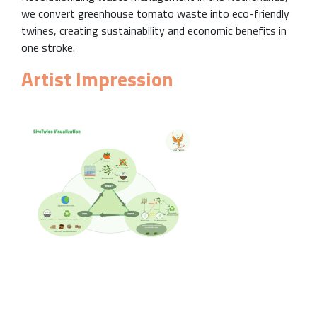
we convert greenhouse tomato waste into eco-friendly
twines, creating sustainability and economic benefits in
one stroke.
Artist Impression