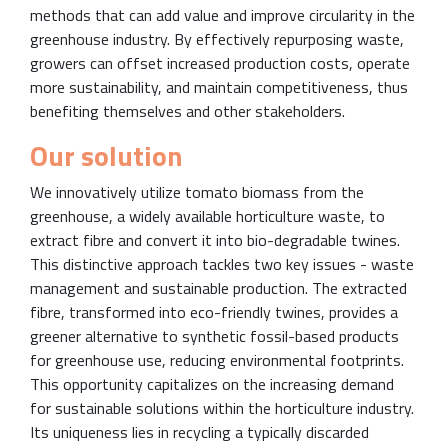
methods that can add value and improve circularity in the
greenhouse industry. By effectively repurposing waste,
growers can offset increased production costs, operate
more sustainability, and maintain competitiveness, thus
benefiting themselves and other stakeholders.
Our solution
We innovatively utilize tomato biomass from the
greenhouse, a widely available horticulture waste, to
extract fibre and convert it into bio-degradable twines.
This distinctive approach tackles two key issues - waste
management and sustainable production. The extracted
fibre, transformed into eco-friendly twines, provides a
greener alternative to synthetic fossil-based products
for greenhouse use, reducing environmental footprints.
This opportunity capitalizes on the increasing demand
for sustainable solutions within the horticulture industry.
Its uniqueness lies in recycling a typically discarded