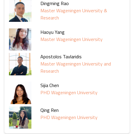
Dingming Rao
Master Wageningen University &
Research
Haoyu Yang
Master Wageningen University
Apostolos Tavlaridis
Master Wageningen University and
Research
Sijia Chen
PHD Wageningen University
Qing Ren
PHD Wageningen University